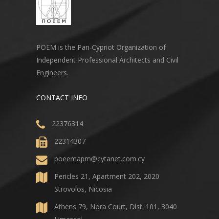
POEM is the Pan-Cypriot Organization of
Independent Professional Architects and Civil
Engineers.
CONTACT INFO
22376314
22314307
poeemapm@cytanet.com.cy
Pericles 21, Apartment 202, 2020
Strovolos, Nicosia
Athens 79, Nora Court, Dist. 101, 3040