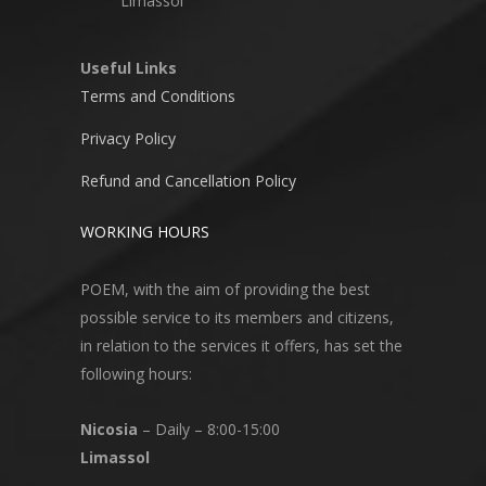
Limassol
Useful Links
Terms and Conditions
Privacy Policy
Refund and Cancellation Policy
WORKING HOURS
POEM, with the aim of providing the best
possible service to its members and citizens,
in relation to the services it offers, has set the
following hours:
Nicosia
– Daily – 8:00-15:00
Limassol