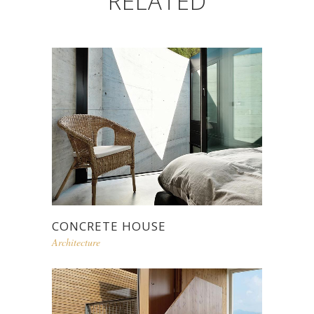
RELATED
CONCRETE HOUSE
Architecture