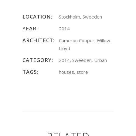
LOCATION:
Stockholm, Sweeden
YEAR:
2014
ARCHITECT:
Cameron Cooper, Willow
Lloyd
CATEGORY:
2014, Sweeden, Urban
TAGS:
houses, store