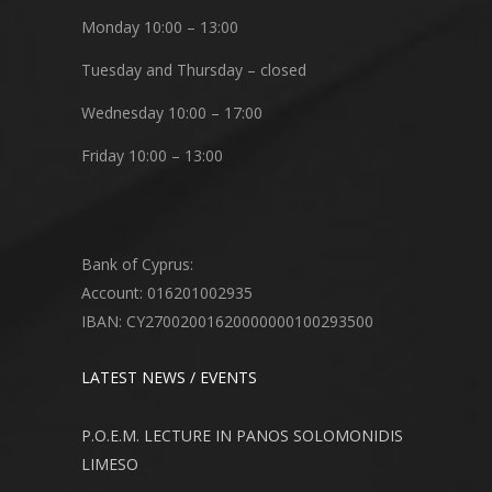
Monday 10:00 – 13:00
Tuesday and Thursday – closed
Wednesday 10:00 – 17:00
Friday 10:00 – 13:00
Bank of Cyprus:
Account: 016201002935
IBAN: CY27002001620000000100293500
LATEST NEWS / EVENTS
P.O.E.M. LECTURE IN PANOS SOLOMONIDIS
LIMESO