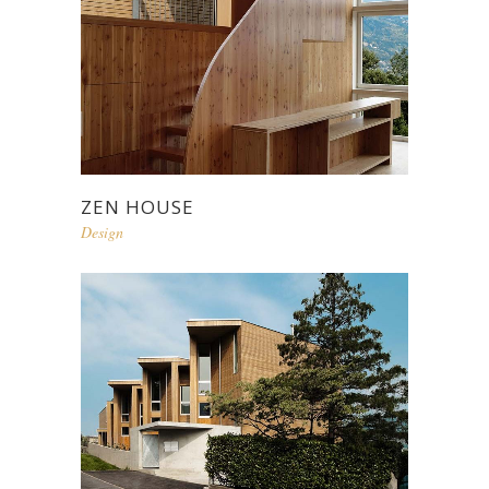
ZEN HOUSE
Design