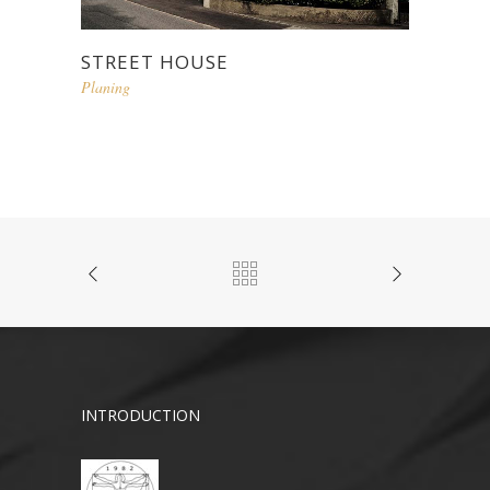
STREET HOUSE
Planing
INTRODUCTION