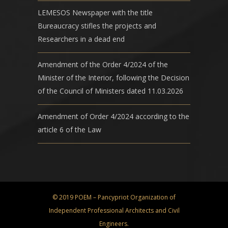
LEMESOS Newspaper with the title
Bureaucracy stifles the projects and
Researchers in a dead end
Amendment of the Order 4/2024 of the
Minister of the Interior, following the Decision
of the Council of Ministers dated 11.03.2026
Amendment of Order 4/2024 according to the
article 6 of the Law
© 2019 POEM – Pancypriot Organization of
Independent Professional Architects and Civil
Engineers.